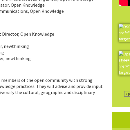
nator, Open Knowledge
Communications, Open Knowledge
t Director, Open Knowledge
r, newthinking
ng
er, newthinking
nd members of the open community with strong
ledge practices. They will advise and provide input
ersify the cultural, geographic and disciplinary
« 