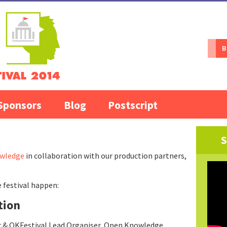
B
Sponsors
Blog
Postscript
S
wledge
in collaboration with our production partners,
 festival happen:
tion
r & OKFestival Lead Organiser, Open Knowledge