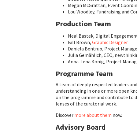
Megan McGrattan, Event Coordi
Lou Woodley, Fundraising and 
Production Team
Neal Bastek, Digital Engagemen
Bill Brown,
Graphic Designer
Daniela Bentrup, Project Manage
Julia Gemählich, CEO, newthinki
Anna-Lena König, Project Manag
Programme Team
A team of deeply respected leaders a
understanding in one or more open know
on the programme and contribute to div
lenses of the curatorial work.
Discover
more about them
now.
Advisory Board