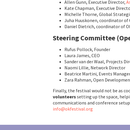
Allen Gunn, Executive Director,
A
Kate Chapman, Executive Directo
Michelle Thorne, Global Strategi
Juha Huuskonen, coordinator of 
Daniel Dietrich, coordinator of 
Steering Committee
(Op
Rufus Pollock, Founder
Laura James, CEO
Sander van der Waal, Projects Di
Naomi Lillie, Network Director
Beatrice Martini, Events Manage
Zara Rahman, Open Development
Finally, the festival would not be as co
volunteers
setting up the space, help
communications and conference setup
info@okfestival.org