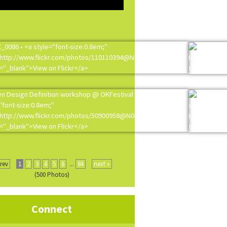
prev
1
2
3
4
5
6
...
84
next »
(500 Photos)
Connect