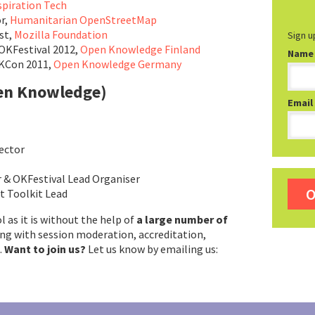
spiration Tech
r,
Humanitarian OpenStreetMap
st,
Mozilla Foundation
Sign u
OKFestival 2012,
Open Knowledge Finland
Name
OKCon 2011,
Open Knowledge Germany
en Knowledge)
Email
rector
r & OKFestival Lead Organiser
O
 Toolkit Lead
ol as it is without the help of
a large number of
ing with session moderation, accreditation,
.
Want to join us?
Let us know by emailing us: