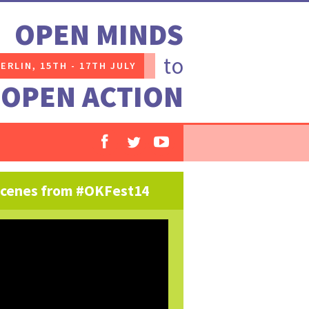
OPEN MINDS
to
ERLIN,
15TH - 17TH JULY
OPEN ACTION
cenes from #OKFest14