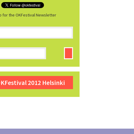
p for the OKFestival Newsletter
KFestival 2012 Helsinki