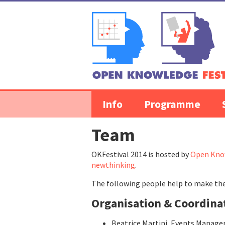
Skip to content
Info
Programme
Team
OKFestival 2014 is hosted by
Open Kno
newthinking
.
The following people help to make the
Organisation & Coordina
Beatrice Martini, Events Manage