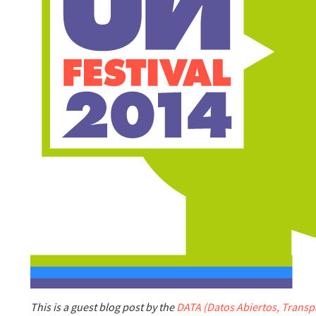
This is a guest blog post by the
DATA (Datos Abiertos, Transpa