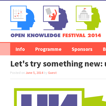
Skip to content
Info
Programme
Sponsors
B
Let's try something new: 
Posted on
June 5, 2014
by
Guest