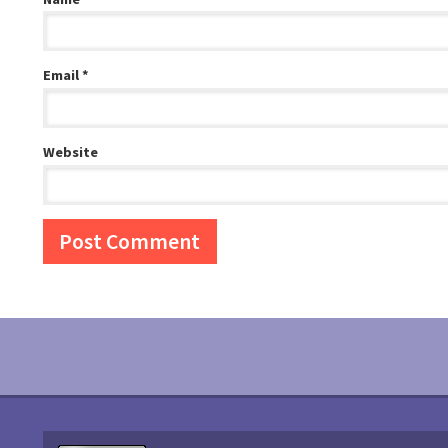
Email
*
Website