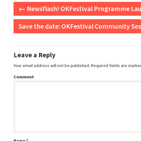
Post navigation
←
Newsflash! OKFestival Programme La
Save the date: OKFestival Community Se
Leave a Reply
Your email address will not be published.
Required fields are mark
Comment
Name
*