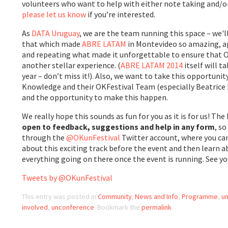
volunteers who want to help with either note taking and/or
please let us know
if you’re interested.
As
DATA Uruguay
, we are the team running this space – we'
that which made
ABRE LATAM
in Montevideo so amazing, a
and repeating what made it unforgettable to ensure that OK
another stellar experience. (
ABRE LATAM 2014
itself will t
year – don’t miss it!). Also, we want to take this opportuni
Knowledge and their OKFestival Team (especially Beatrice M
and the opportunity to make this happen.
We really hope this sounds as fun for you as it is for us! 
open to feedback, suggestions and help in any form
, s
through the
@OKunFestival
Twitter account, where you can
about this exciting track before the event and then learn 
everything going on there once the event is running. See you
Tweets by @OKunFestival
This entry was posted in
Community
,
News and Info
,
Programme
,
un
involved
,
unconference
. Bookmark the
permalink
.