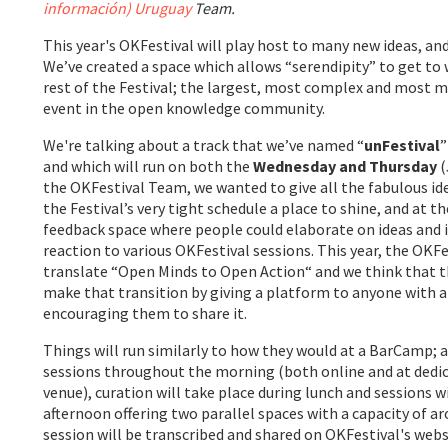
información) Uruguay
Team.
This year's OKFestival will play host to many new ideas, and
We’ve created a space which allows “serendipity” to get to 
rest of the Festival; the largest, most complex and most 
event in the open knowledge community.
We're talking about a track that we’ve named “
unFestival
”
and which will run on both the
Wednesday and Thursday
(
the OKFestival Team, we wanted to give all the fabulous ide
the Festival’s very tight schedule a place to shine, and at t
feedback space where people could elaborate on ideas and i
reaction to various OKFestival sessions. This year, the OKFes
translate “Open Minds to Open Action“ and we think that th
make that transition by giving a platform to anyone with a
encouraging them to share it.
Things will run similarly to how they would at a BarCamp;
sessions throughout the morning (both online and at dedi
venue), curation will take place during lunch and sessions 
afternoon offering two parallel spaces with a capacity of a
session will be transcribed and shared on OKFestival's web