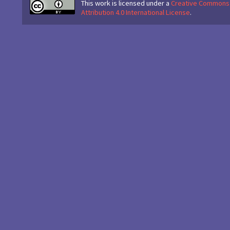
This work is licensed under a
Creative Commons
Attribution 4.0 International License
.