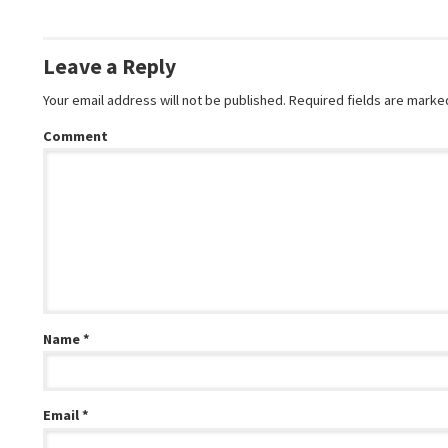
Leave a Reply
Your email address will not be published.
Required fields are mark
Comment
Name
*
Email
*