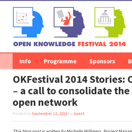
Skip to content
Info
Programme
Sponsors
B
OKFestival 2014 Stories:
– a call to consolidate the
open network
Posted on
September 12, 2014
by
Guest
This blog post is written by Michelle Willmers, Project Manag