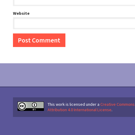
Website
This work is licensed under a
Creative Commons
Attribution 4.0 International License
.