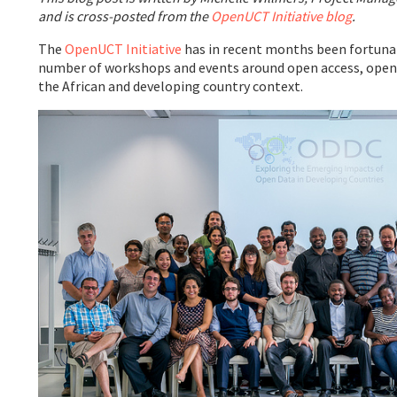
and is cross-posted from the
OpenUCT Initiative blog
.
The
OpenUCT Initiative
has in recent months been fortunat
number of workshops and events around open access, open 
the African and developing country context.