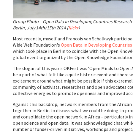
Group Photo – Open Data in Developing Countries Researc
Berlin, July 14th/15th 2014 (
flickr
)
Most recently, myself and Francois van Schalkwyk particip
Wide Web Foundation's
Open Data in Developing Countrie
which took place in Berlin to coincide with the Open Knowl
global event organized by the Open Knowledge Foundation
The slogan of this year's OKFest was ‘Open Minds to Open Ac
be a part of what felt like a quite historic event and there 
excitement around what might be possible if this extremel
community of activists, researchers and open advocates co
collective energies to promote openness and improved acc
Against this backdrop, network members from the African
together in Berlin to discuss what we could be doing to p
and consolidate the open network in Africa – particularly i
open science and open data. It was acknowledged that whil
number of funder-driven initiatives, workshops and projects