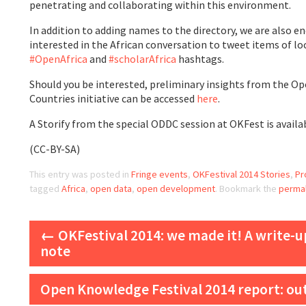
penetrating and collaborating within this environment.
In addition to adding names to the directory, we are also 
interested in the African conversation to tweet items of lo
#OpenAfrica
and
#scholarAfrica
hashtags.
Should you be interested, preliminary insights from the O
Countries initiative can be accessed
here
.
A Storify from the special ODDC session at OKFest is avail
(CC-BY-SA)
This entry was posted in
Fringe events
,
OKFestival 2014 Stories
,
Pr
tagged
Africa
,
open data
,
open development
. Bookmark the
permal
Post navigation
←
OKFestival 2014: we made it! A write-
note
Open Knowledge Festival 2014 report: ou