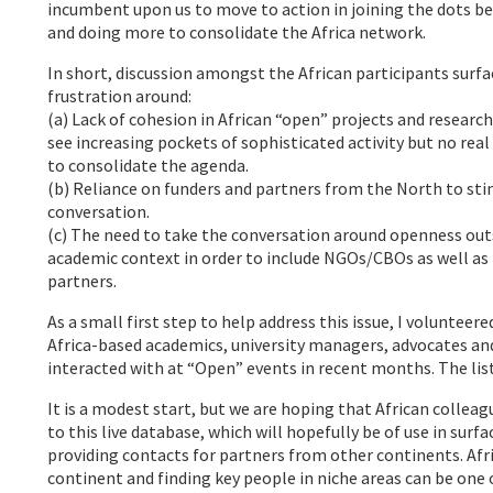
incumbent upon us to move to action in joining the dots be
and doing more to consolidate the Africa network.
In short, discussion amongst the African participants surfa
frustration around:
(a) Lack of cohesion in African “open” projects and research 
see increasing pockets of sophisticated activity but no real
to consolidate the agenda.
(b) Reliance on funders and partners from the North to sti
conversation.
(c) The need to take the conversation around openness outs
academic context in order to include NGOs/CBOs as well as
partners.
As a small first step to help address this issue, I volunteered
Africa-based academics, university managers, advocates and
interacted with at “Open” events in recent months. The list
It is a modest start, but we are hoping that African colleag
to this live database, which will hopefully be of use in surf
providing contacts for partners from other continents. Afr
continent and finding key people in niche areas can be one 