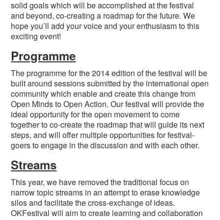
solid goals which will be accomplished at the festival
and beyond, co-creating a roadmap for the future. We
hope you’ll add your voice and your enthusiasm to this
exciting event!
Programme
The programme for the 2014 edition of the festival will be
built around sessions submitted by the international open
community which enable and create this change from
Open Minds to Open Action. Our festival will provide the
ideal opportunity for the open movement to come
together to co-create the roadmap that will guide its next
steps, and will offer multiple opportunities for festival-
goers to engage in the discussion and with each other.
Streams
This year, we have removed the traditional focus on
narrow topic streams in an attempt to erase knowledge
silos and facilitate the cross-exchange of ideas.
OKFestival will aim to create learning and collaboration