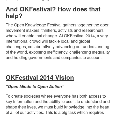
And OKFestival? How does that
help?
The Open Knowledge Festival gathers together the open
movement makers, thinkers, activists and researchers
who will enable that change. At OKFestival 2014, a very
international crowd will tackle local and global
challenges, collaboratively advancing our understanding
of the world, exposing inefficiency, challenging inequality
and holding governments and companies to account.
OKFestival 2014 Vision
“Open Minds to Open Action”
To create societies where everyone has both access to
key information and the ability to use it to understand and
shape their lives, we must build knowledge into the heart
of all of our activities. This is a big task which requires