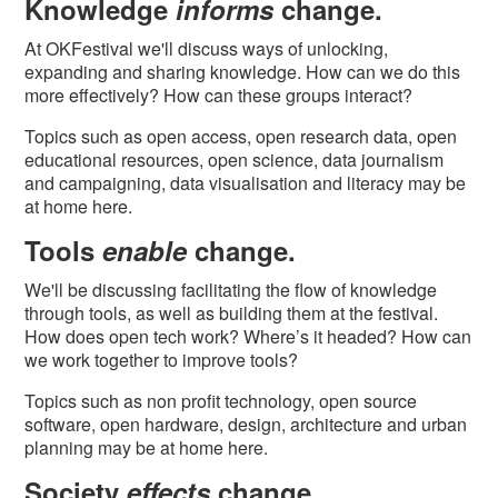
Knowledge
informs
change.
At OKFestival we'll discuss ways of unlocking,
expanding and sharing knowledge. How can we do this
more effectively? How can these groups interact?
Topics such as open access, open research data, open
educational resources, open science, data journalism
and campaigning, data visualisation and literacy may be
at home here.
Tools
enable
change.
We'll be discussing facilitating the flow of knowledge
through tools, as well as building them at the festival.
How does open tech work? Where’s it headed? How can
we work together to improve tools?
Topics such as non profit technology, open source
software, open hardware, design, architecture and urban
planning may be at home here.
Society
effects
change.