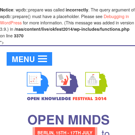
: wpdb::prepare was called
. The query argument of
Notice
incorrectly
wpdb::prepare() must have a placeholder. Please see
Debugging in
WordPress
for more information. (This message was added in version
3.9.) in
/nas/content/live/okfest2014/wp-includes/functions.php
on line
3370
">
MENU
OPEN MINDS
to
BERLIN,
15TH - 17TH JULY