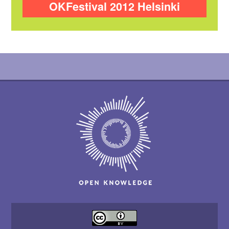
OKFestival 2012 Helsinki