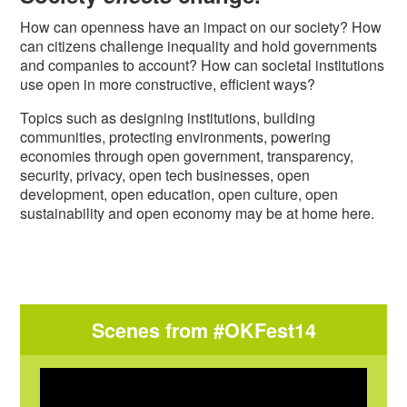
How can openness have an impact on our society? How
can citizens challenge inequality and hold governments
and companies to account? How can societal institutions
use open in more constructive, efficient ways?
Topics such as designing institutions, building
communities, protecting environments, powering
economies through open government, transparency,
security, privacy, open tech businesses, open
development, open education, open culture, open
sustainability and open economy may be at home here.
Scenes from #OKFest14