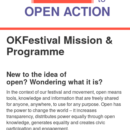
OPEN ACTION
OKFestival Mission &
Programme
New to the idea of
open?
Wondering what it is?
In the context of our festival and movement, open means
tools, knowledge and information that are freely shared
for anyone, anywhere, to use for any purpose. Open has
the power to change the world – it increases
transparency, distributes power equally through open
knowledge, generates equality and creates civic
participation and engagement.