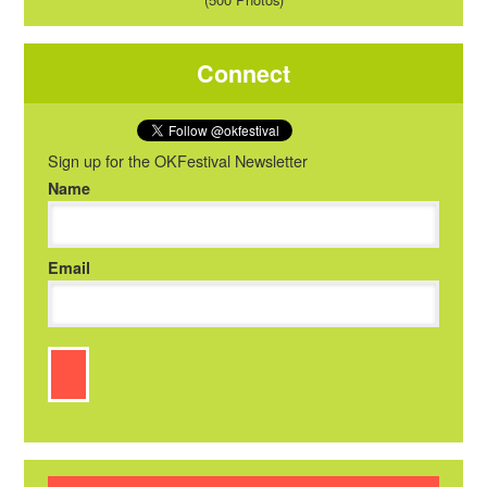
Connect
Sign up for the OKFestival Newsletter
Name
Email