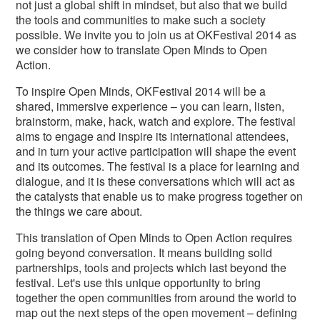
not just a global shift in mindset, but also that we build
the tools and communities to make such a society
possible. We invite you to join us at OKFestival 2014 as
we consider how to translate Open Minds to Open
Action.
To inspire Open Minds, OKFestival 2014 will be a
shared, immersive experience – you can learn, listen,
brainstorm, make, hack, watch and explore. The festival
aims to engage and inspire its international attendees,
and in turn your active participation will shape the event
and its outcomes. The festival is a place for learning and
dialogue, and it is these conversations which will act as
the catalysts that enable us to make progress together on
the things we care about.
This translation of Open Minds to Open Action requires
going beyond conversation. It means building solid
partnerships, tools and projects which last beyond the
festival. Let's use this unique opportunity to bring
together the open communities from around the world to
map out the next steps of the open movement – defining