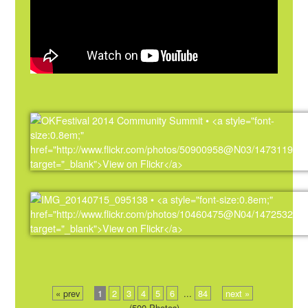
« prev
1
2
3
4
5
6
...
84
next »
(500 Photos)