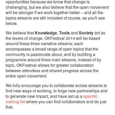
opportunities because we know that change is
challenging, but we also believe that the open movement
will be stronger if we work together better – and all the
topics streams are still included of course, as you'll see
below.
We believe that
Knowledge
,
Tools
and
Society
act as
the levers of change. OKFestival 2014 will be based
around these three narrative streams; each
encompasses a broad range of open topics that the
community is passionate about, and by building a
programme around three main streams, instead of by
topic, OKFestival allows for greater collaboration
between attendees and shared progress across the
entire open movement.
We fully encourage you to collaborate across streams to
find new ways of working, to forge new partnerships and
to generate new impact, and have set up a
specific
mailing list
where you can find collaborators and do just
that.